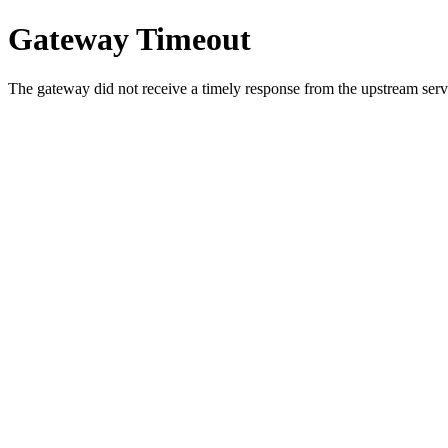
Gateway Timeout
The gateway did not receive a timely response from the upstream serve