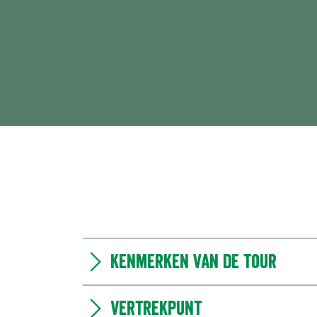
Kenmerken van de tour
Vertrekpunt