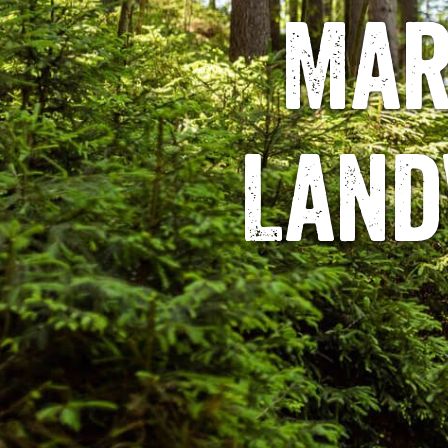
Mar
Land