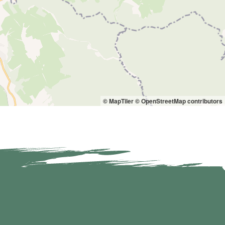
© MapTiler
© OpenStreetMap contributors