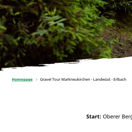
Homepage
Gravel Tour Markneukirchen - Landwüst - Erlbach
Start:
Oberer Ber