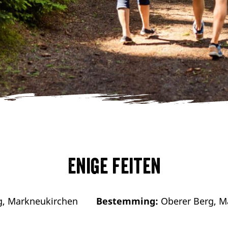
Enige feiten
g, Markneukirchen
Bestemming:
Oberer Berg, M