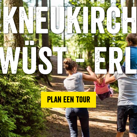
kneukirch
wüst - Er
Plan een tour