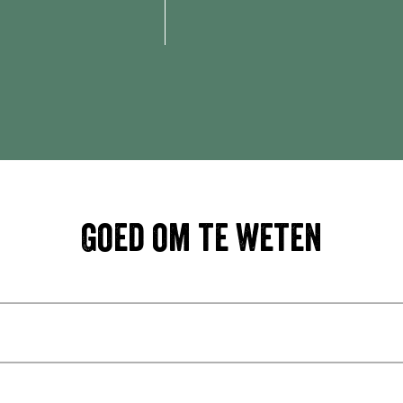
Goed om te weten