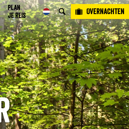
Plan
Overnachten
je reis
r