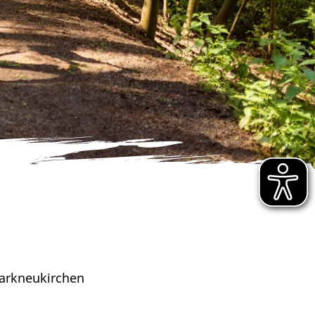
arkneukirchen