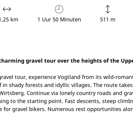
1,25 km
1 Uur 50 Minuten
511 m
 charming gravel tour over the heights of the Upp
avel tour, experience Vogtland from its wild-romant
n shady forests and idyllic villages. The route take
Wirtsberg. Continue via lonely country roads and gr
ing to the starting point. Fast descents, steep climb
 for gravel bikers. Numerous rest opportunities along