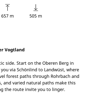
657 m
505 m
er Vogtland
ic side. Start on the Oberen Berg in
s you via Schönlind to Landwüst, where
avel forest paths through Rohrbach and
s, and varied natural paths make this
 the route invite you to linger.