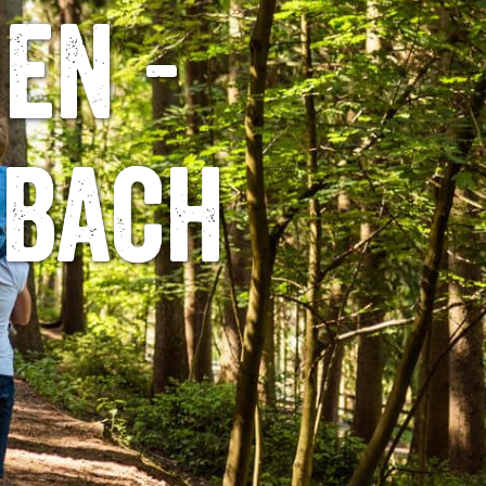
en -
lbach